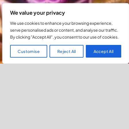
We value your privacy
We use cookies to enhance your browsing experience,
serve personalised ads or content, and analyse our traffic.
By clicking "Accept All", you consent to our use of cookies.
Customise
Reject All
Accept All
Luxurious Hotels in Ls Vegas
Previous
Most Popular Hotels In Las Vegas