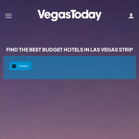
FIND THE BEST BUDGET HOTELS IN LAS VEGAS STRIP
Hotels