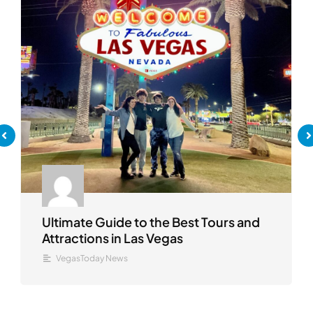
Ultimate Guide to the Best Tours and
Attractions in Las Vegas
VegasToday News