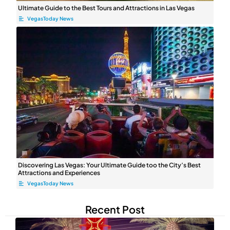
Ultimate Guide to the Best Tours and Attractions in Las Vegas
VegasToday News
Discovering Las Vegas: Your Ultimate ⁤Guide too the City’s Best
Attractions and Experiences
VegasToday News
Recent Post