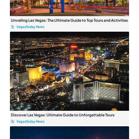
Unveiling Las Vegas: The Ultimate Guide to Top Tours and Activities
VegasToday News
Discover Las Vegas: Ultimate Guide to Unforgettable Tours
VegasToday News