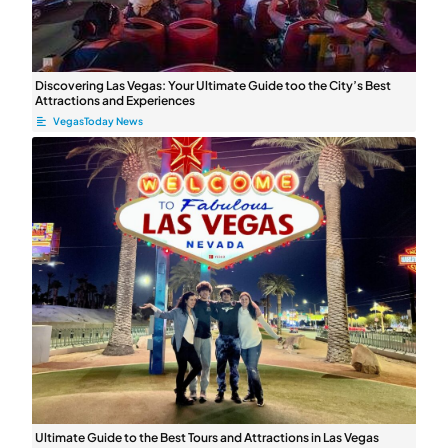
Discovering Las Vegas: Your Ultimate ⁤Guide too the City’s Best
Attractions and Experiences
VegasToday News
Ultimate Guide to the Best Tours and Attractions in Las Vegas