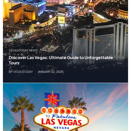
VEGASTODAY NEWS
Discover Las Vegas: Ultimate Guide to Unforgettable
Tours
BY
VEGASTODAY
JANUARY 22, 2025