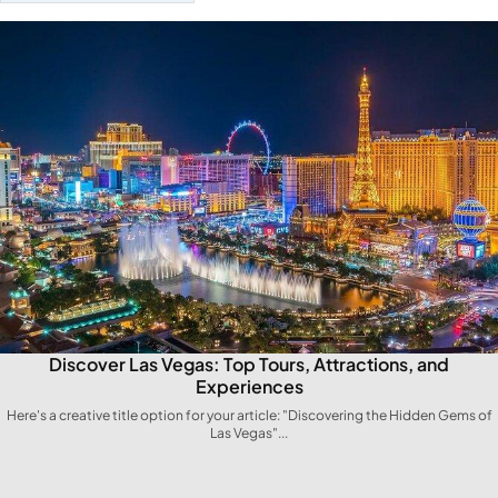
Discover Las Vegas: Top Tours, Attractions, and
Experiences
Here's a creative title option for your article: "Discovering ​the Hidden Gems of
Las Vegas"...