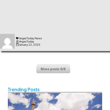
VegasToday News
VegasToday
January 22, 2025
More posts
6/8
Exit grid
Trending Posts