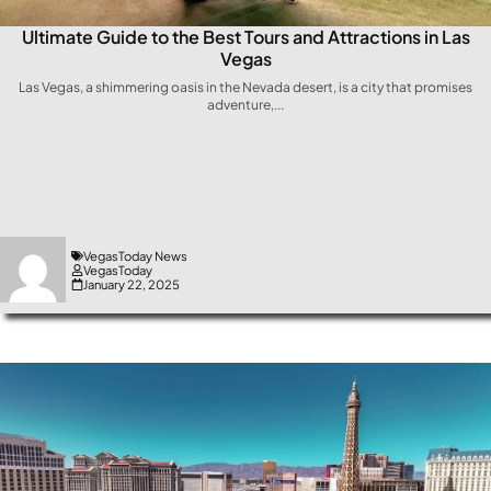
Ultimate Guide to the Best Tours and Attractions in Las
Vegas
Las⁤ Vegas, a shimmering oasis in the Nevada​ desert, is a city that promises
adventure,...
VegasToday News
VegasToday
January 22, 2025