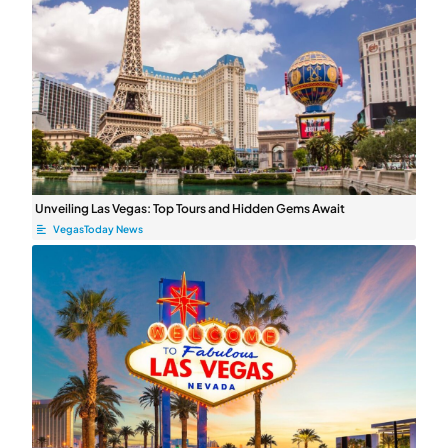
Unveiling Las Vegas: Top Tours and Hidden Gems Await
VegasToday News