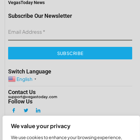
VegasToday News
Subscribe Our Newsletter
Email Address
*
SUBSCRIBE
Switch Language
English
▼
Contact Us
support@vegastoday.com
Follow Us
We value your privacy
Copyright 2026 ©
VegasToday
We use cookies to enhance your browsing experience,