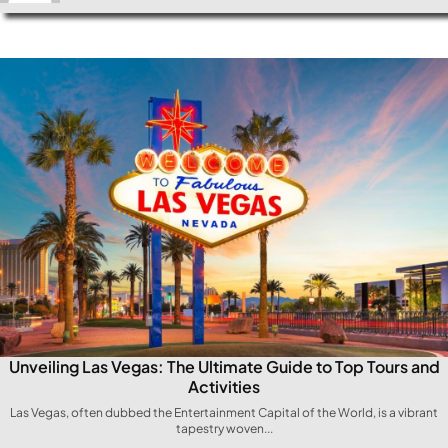
Unveiling Las Vegas: The Ultimate Guide to Top Tours and
Activities
Las⁣ Vegas, often dubbed the Entertainment Capital of the World, is a vibrant
tapestry woven...