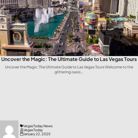
Uncover the Magic: The Ultimate Guide to Las Vegas Tours
Uncover the Magic: The Ultimate‌ Guide to Las Vegas Tours Welcome to ⁢the
glittering oasis...
VegasToday News
VegasToday
January 22, 2025