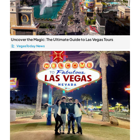
Uncover the Magic: The Ultimate Guide to Las Vegas Tours
VegasToday News