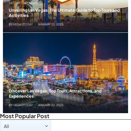
VEGASTODAY NEWS
Unveiling Las Vegas: The Ultimate Guide to Top Tours and
Activities
BY
VEGASTODAY
JANUARY 22, 2025
VEGASTODAY NEWS
Discover Las Vegas: Top Tours, Attractions, and
Experiences
BY
VEGASTODAY
JANUARY 22, 2025
Most Popular Post
Taxonomy filters