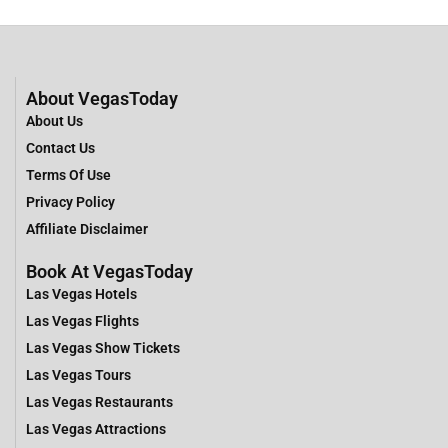
About VegasToday
About Us
Contact Us
Terms Of Use
Privacy Policy
Affiliate Disclaimer
Book At VegasToday
Las Vegas Hotels
Las Vegas Flights
Las Vegas Show Tickets
Las Vegas Tours
Las Vegas Restaurants
Las Vegas Attractions