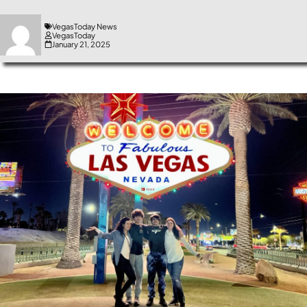
VegasToday News
VegasToday
January 21, 2025