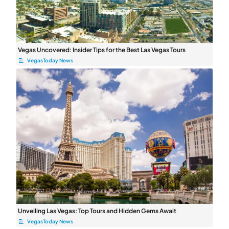
Vegas Uncovered: Insider Tips for the Best Las Vegas Tours
VegasToday News
Unveiling Las Vegas: Top Tours and Hidden Gems Await
VegasToday News