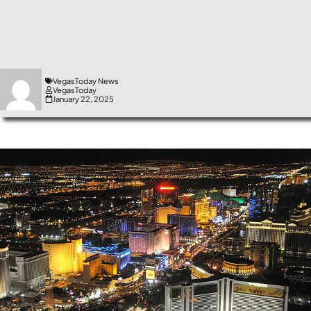
VegasToday News
VegasToday
January 22, 2025