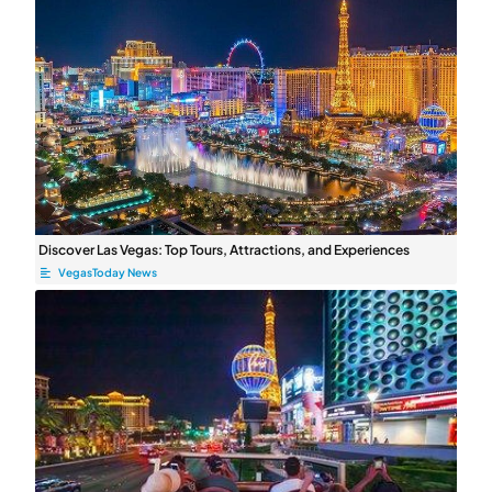
Discover Las Vegas: Top Tours, Attractions, and Experiences
VegasToday News