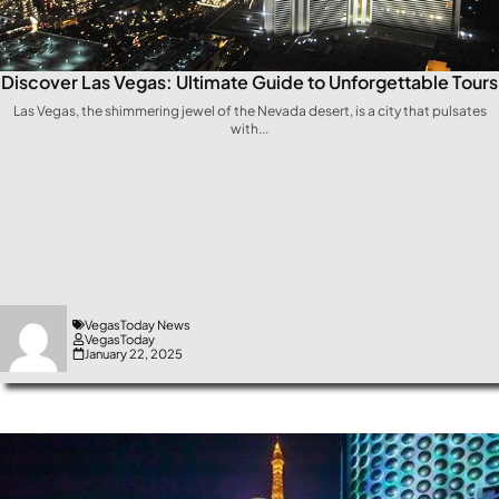
Discover Las Vegas: Ultimate Guide to Unforgettable Tours
Las ⁢Vegas, the shimmering​ jewel⁣ of the Nevada ⁢desert, is a city that pulsates
with...
VegasToday News
VegasToday
January 22, 2025