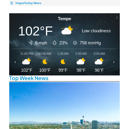
VegasToday News
Tempe
102°F
Low cloudiness
6 mph
23%
758
mmHg
11:00 PM
12:00 AM
1:00 AM
2:00 AM
3:00 AM
4:00 AM
‹
›
102°F
100°F
99°F
98°F
96°F
94°F
Top Week News