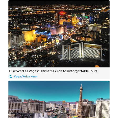
Discover Las Vegas: Ultimate Guide to Unforgettable Tours
VegasToday News