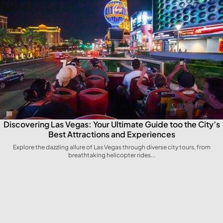
Discovering Las Vegas: Your Ultimate ⁤Guide too the City’s
Best Attractions and Experiences
Explore the dazzling allure of Las Vegas through diverse city tours, from
breathtaking helicopter rides...